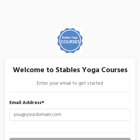
Welcome to Stables Yoga Courses
Enter your email to get started
Email Address*