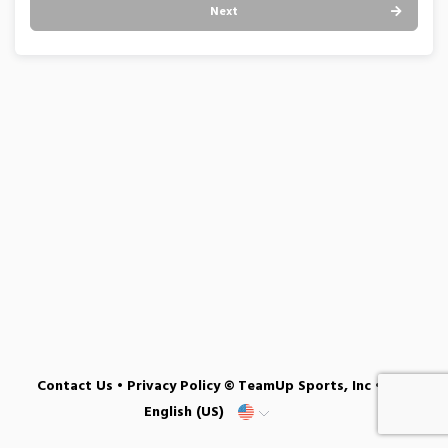
Next
Contact Us
•
Privacy Policy
© TeamUp Sports, Inc •
English (US)