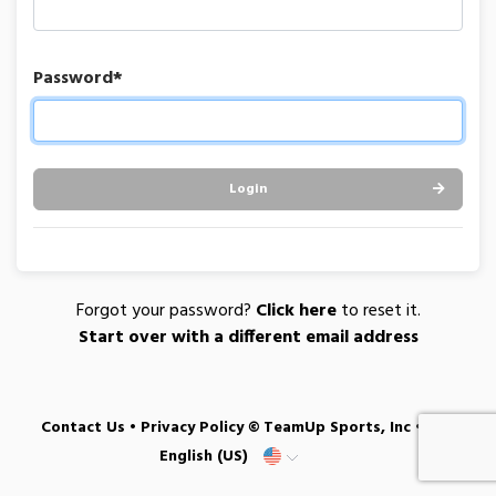
Password*
Login
Forgot your password?
Click here
to reset it.
Start over with a different email address
Contact Us
•
Privacy Policy
© TeamUp Sports, Inc •
English (US)