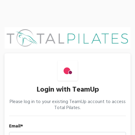
Login with TeamUp
Please log in to your existing TeamUp account to access
Total Pilates.
Email*