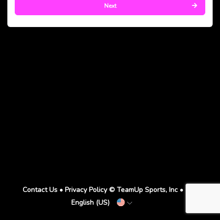
Next
Contact Us
•
Privacy Policy
© TeamUp Sports, Inc •
English (US)