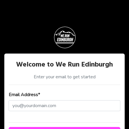
Welcome to We Run Edinburgh
Enter your email to get started
Email Address*