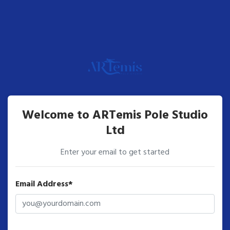
Welcome to ARTemis Pole Studio
Ltd
Enter your email to get started
Email Address*