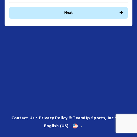
Next
Contact Us
•
Privacy Policy
© TeamUp Sports, Inc •
English (US)