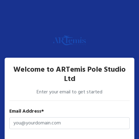
Welcome to ARTemis Pole Studio
Ltd
Enter your email to get started
Email Address*