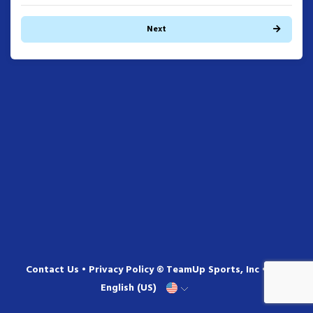
Next
Contact Us
•
Privacy Policy
© TeamUp Sports, Inc •
English (US)