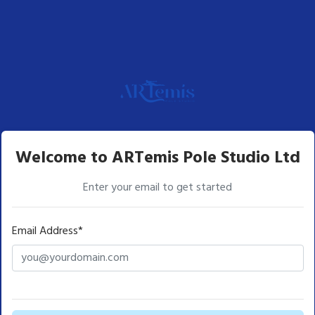
Welcome to ARTemis Pole Studio Ltd
Enter your email to get started
Email Address*