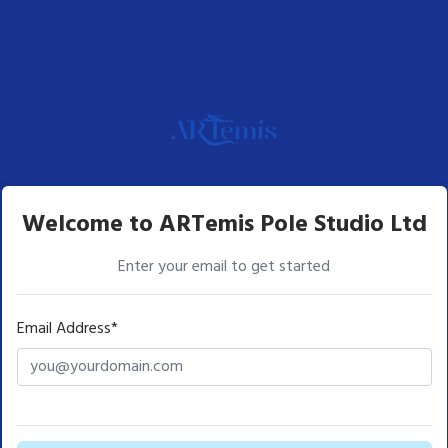
Welcome to ARTemis Pole Studio Ltd
Enter your email to get started
Email Address*