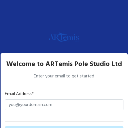
Welcome to ARTemis Pole Studio Ltd
Enter your email to get started
Email Address*