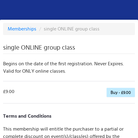
Memberships
/
single ONLINE group class
single ONLINE group class
Begins on the date of the first registration. Never Expires.
Valid for ONLY online classes.
£9.00
Buy - £9.00
Terms and Conditions
This membership will entitle the purchaser to a partial or
complete discount on event(s)/class(es) offered by the