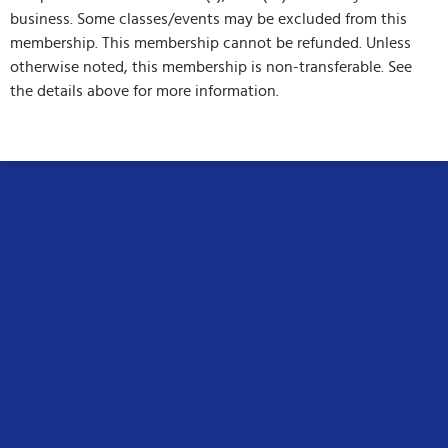
business. Some classes/events may be excluded from this
membership. This membership cannot be refunded. Unless
otherwise noted, this membership is non-transferable. See
the details above for more information.