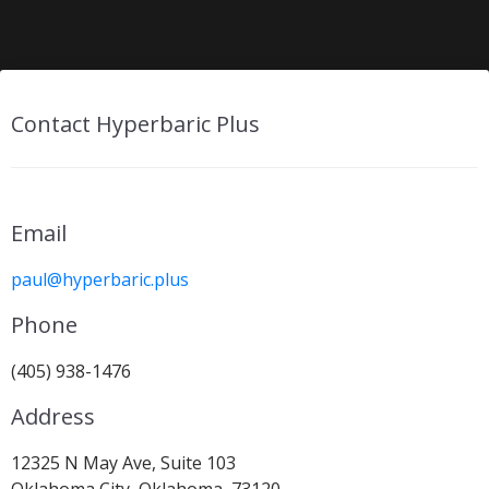
Contact Hyperbaric Plus
Email
paul@hyperbaric.plus
Phone
(405) 938-1476
Address
12325 N May Ave, Suite 103