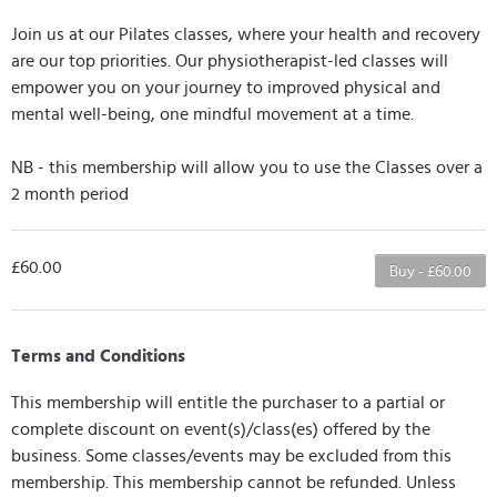
Join us at our Pilates classes, where your health and recovery
are our top priorities. Our physiotherapist-led classes will
empower you on your journey to improved physical and
mental well-being, one mindful movement at a time.
NB - this membership will allow you to use the Classes over a
2 month period
£60.00
Buy - £60.00
Terms and Conditions
This membership will entitle the purchaser to a partial or
complete discount on event(s)/class(es) offered by the
business. Some classes/events may be excluded from this
membership. This membership cannot be refunded. Unless