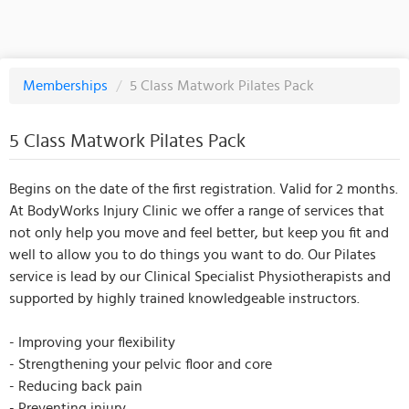
Memberships
/
5 Class Matwork Pilates Pack
5 Class Matwork Pilates Pack
Begins on the date of the first registration. Valid for 2 months.
At BodyWorks Injury Clinic we offer a range of services that
not only help you move and feel better, but keep you fit and
well to allow you to do things you want to do. Our Pilates
service is lead by our Clinical Specialist Physiotherapists and
supported by highly trained knowledgeable instructors.
- Improving your flexibility
- Strengthening your pelvic floor and core
- Reducing back pain
- Preventing injury