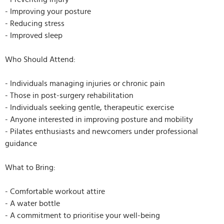
- Improving your posture
- Reducing stress
- Improved sleep
Who Should Attend:
- Individuals managing injuries or chronic pain
- Those in post-surgery rehabilitation
- Individuals seeking gentle, therapeutic exercise
- Anyone interested in improving posture and mobility
- Pilates enthusiasts and newcomers under professional
guidance
What to Bring:
- Comfortable workout attire
- A water bottle
- A commitment to prioritise your well-being