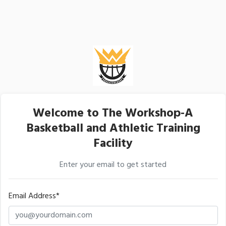
Welcome to The Workshop-A
Basketball and Athletic Training
Facility
Enter your email to get started
Email Address*