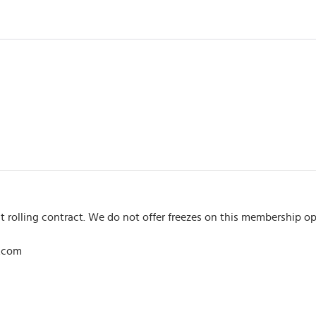
t rolling contract. We do not offer freezes on this membership op
l.com