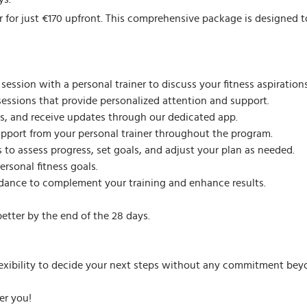
 for just €170 upfront. This comprehensive package is designed to 
ssion with a personal trainer to discuss your fitness aspirations
sessions that provide personalized attention and support.
, and receive updates through our dedicated app.
pport from your personal trainer throughout the program.
 to assess progress, set goals, and adjust your plan as needed.
rsonal fitness goals.
idance to complement your training and enhance results.
etter by the end of the 28 days.
lexibility to decide your next steps without any commitment beyon
er you!