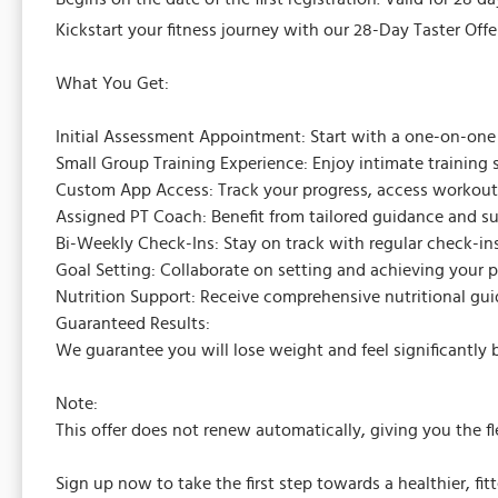
Kickstart your fitness journey with our 28-Day Taster Offer
What You Get:
Initial Assessment Appointment: Start with a one-on-one se
Small Group Training Experience: Enjoy intimate training 
Custom App Access: Track your progress, access workouts
Assigned PT Coach: Benefit from tailored guidance and su
Bi-Weekly Check-Ins: Stay on track with regular check-ins
Goal Setting: Collaborate on setting and achieving your pe
Nutrition Support: Receive comprehensive nutritional gu
Guaranteed Results:
We guarantee you will lose weight and feel significantly b
Note:
This offer does not renew automatically, giving you the f
Sign up now to take the first step towards a healthier, fitt