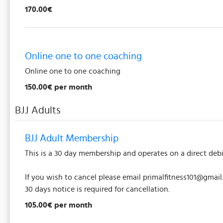
170.00€
Online one to one coaching
Online one to one coaching
150.00€ per month
BJJ Adults
BJJ Adult Membership
This is a 30 day membership and operates on a direct debi
If you wish to cancel please email primalfitness101@gmai
30 days notice is required for cancellation.
105.00€ per month