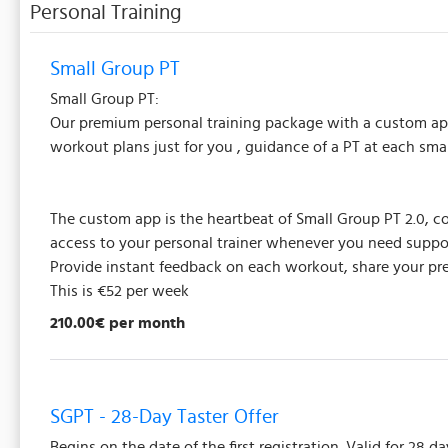
Personal Training
Small Group PT
Small Group PT:
Our premium personal training package with a custom app,
workout plans just for you , guidance of a PT at each sm
The custom app is the heartbeat of Small Group PT 2.0, co
access to your personal trainer whenever you need suppo
Provide instant feedback on each workout, share your prefe
This is €52 per week
210.00€ per month
SGPT - 28-Day Taster Offer
Begins on the date of the first registration. Valid for 28 da