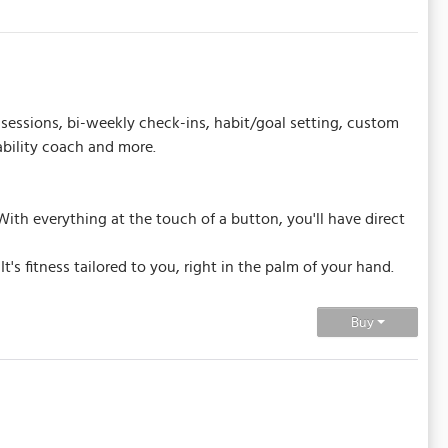
sessions, bi-weekly check-ins, habit/goal setting, custom
ability coach and more.
ith everything at the touch of a button, you'll have direct
's fitness tailored to you, right in the palm of your hand.
Buy