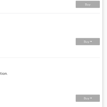
Buy
Buy
tion.
Buy