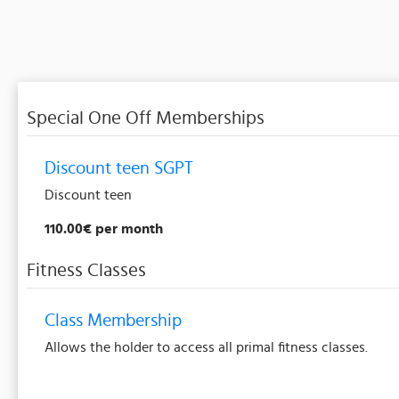
Special One Off Memberships
Discount teen SGPT
Discount teen
110.00€ per month
Fitness Classes
Class Membership
Allows the holder to access all primal fitness classes.