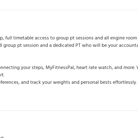
 full timetable access to group pt sessions and all engine room 
all group pt session and a dedicated PT who will be your account
nnecting your steps, MyFitnessPal, heart rate watch, and more. W
rt.
rences, and track your weights and personal bests effortlessly. It
ys.