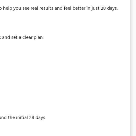
help you see real results and feel better in just 28 days.
 and set a clear plan.
d the initial 28 days.