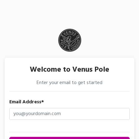
Welcome to Venus Pole
Enter your email to get started
Email Address*