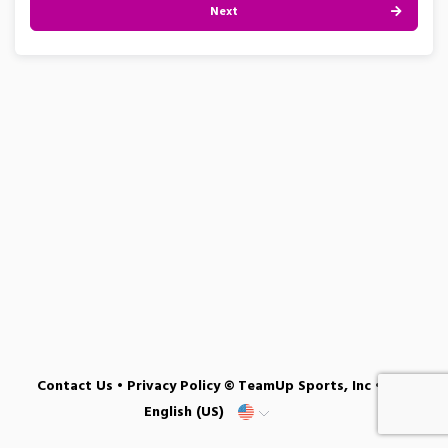
Next
Contact Us
•
Privacy Policy
© TeamUp Sports, Inc •
English (US)