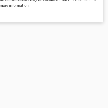
 more information.