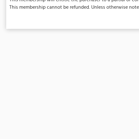
This membership cannot be refunded. Unless otherwise noted,