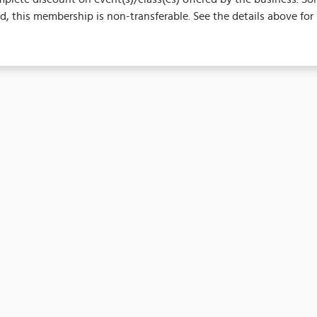
 this membership is non-transferable. See the details above for