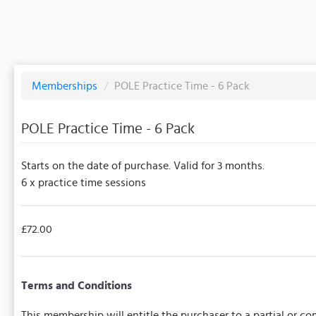
Memberships
/
POLE Practice Time - 6 Pack
POLE Practice Time - 6 Pack
Starts on the date of purchase. Valid for 3 months.
6 x practice time sessions
£72.00
Terms and Conditions
This membership will entitle the purchaser to a partial or 