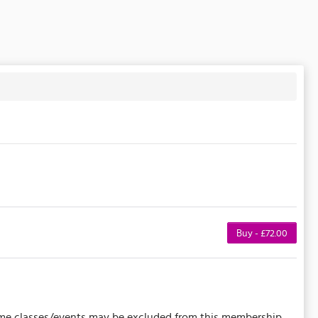
Buy - £72.00
 Some classes/events may be excluded from this membership.