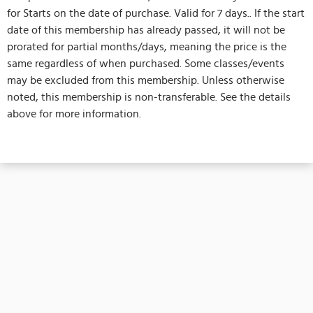
for Starts on the date of purchase. Valid for 7 days.. If the start
date of this membership has already passed, it will not be
prorated for partial months/days, meaning the price is the
same regardless of when purchased. Some classes/events
may be excluded from this membership. Unless otherwise
noted, this membership is non-transferable. See the details
above for more information.