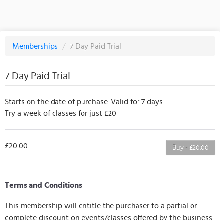
Memberships
/
7 Day Paid Trial
7 Day Paid Trial
Starts on the date of purchase. Valid for 7 days.
Try a week of classes for just £20
£20.00
Buy - £20.00
Terms and Conditions
This membership will entitle the purchaser to a partial or
complete discount on events/classes offered by the business