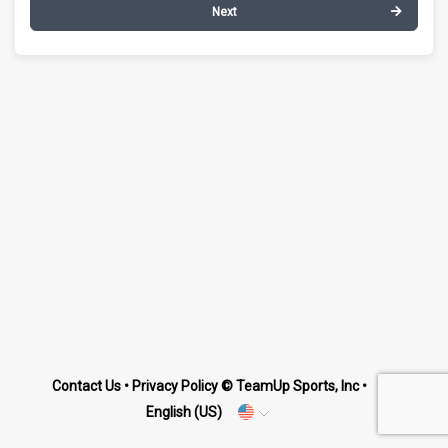
Next
Contact Us
•
Privacy Policy
© TeamUp Sports, Inc •
English (US)