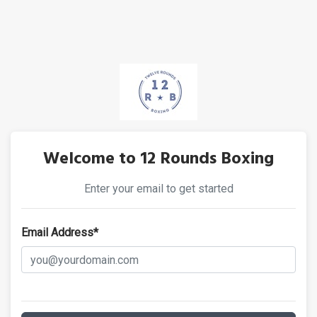
Welcome to 12 Rounds Boxing
Enter your email to get started
Email Address*