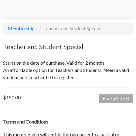
Memberships
/
Teacher and Student Special
Teacher and Student Special
Starts on the date of purchase. Valid for 2 months.
An affordable option for Teachers and Students. Need a valid
student and Teacher ID to register.
$150.00
Buy - $150.00
Terms and Conditions
This membership will entitle the purchaser to a partial or