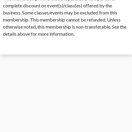
complete discount on event(s)/class(es) offered by the
business. Some classes/events may be excluded from this
membership. This membership cannot be refunded. Unless
otherwise noted, this membership is non-transferable. See the
details above for more information.