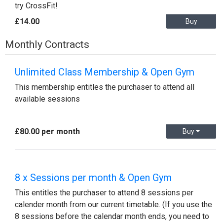
try CrossFit!
£14.00
Buy
Monthly Contracts
Unlimited Class Membership & Open Gym
This membership entitles the purchaser to attend all
available sessions
£80.00 per month
Buy
8 x Sessions per month & Open Gym
This entitles the purchaser to attend 8 sessions per
calender month from our current timetable. (If you use the
8 sessions before the calendar month ends, you need to