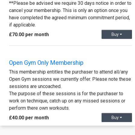
**Please be advised we require 30 days notice in order to
cancel your membership. This is only an option once you
have completed the agreed minimum commitment period,
if applicable.
£70.00 per month
Buy
Open Gym Only Membership
This membership entitles the purchaser to attend all/any
Open Gym sessions we currently offer. Please note these
sessions are uncoached.
The purpose of these sessions is for the purchaser to
work on technique, catch up on any missed sessions or
perform there own workouts.
£40.00 per month
Buy