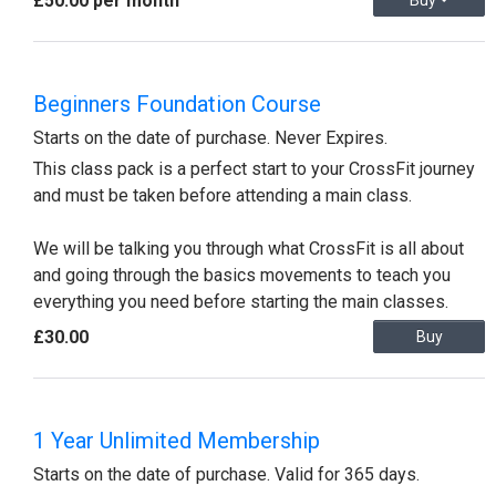
£50.00 per month
Buy
Beginners Foundation Course
Starts on the date of purchase. Never Expires.
This class pack is a perfect start to your CrossFit journey
and must be taken before attending a main class.
We will be talking you through what CrossFit is all about
and going through the basics movements to teach you
everything you need before starting the main classes.
£30.00
Buy
1 Year Unlimited Membership
Starts on the date of purchase. Valid for 365 days.