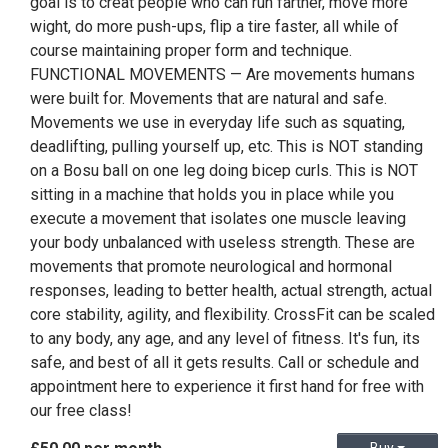
goal is to creat people who can run farther, move more
wight, do more push-ups, flip a tire faster, all while of
course maintaining proper form and technique.
FUNCTIONAL MOVEMENTS — Are movements humans
were built for. Movements that are natural and safe.
Movements we use in everyday life such as squating,
deadlifting, pulling yourself up, etc. This is NOT standing
on a Bosu ball on one leg doing bicep curls. This is NOT
sitting in a machine that holds you in place while you
execute a movement that isolates one muscle leaving
your body unbalanced with useless strength. These are
movements that promote neurological and hormonal
responses, leading to better health, actual strength, actual
core stability, agility, and flexibility. CrossFit can be scaled
to any body, any age, and any level of fitness. It's fun, its
safe, and best of all it gets results. Call or schedule and
appointment here to experience it first hand for free with
our free class!