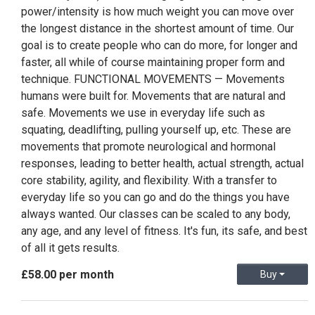
power/intensity is how much weight you can move over
the longest distance in the shortest amount of time. Our
goal is to create people who can do more, for longer and
faster, all while of course maintaining proper form and
technique. FUNCTIONAL MOVEMENTS — Movements
humans were built for. Movements that are natural and
safe. Movements we use in everyday life such as
squating, deadlifting, pulling yourself up, etc. These are
movements that promote neurological and hormonal
responses, leading to better health, actual strength, actual
core stability, agility, and flexibility. With a transfer to
everyday life so you can go and do the things you have
always wanted. Our classes can be scaled to any body,
any age, and any level of fitness. It's fun, its safe, and best
of all it gets results.
£58.00 per month
Buy