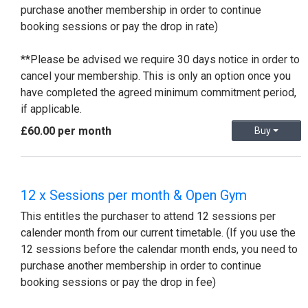
purchase another membership in order to continue
booking sessions or pay the drop in rate)
**Please be advised we require 30 days notice in order to
cancel your membership. This is only an option once you
have completed the agreed minimum commitment period,
if applicable.
£60.00 per month
Buy
12 x Sessions per month & Open Gym
This entitles the purchaser to attend 12 sessions per
calender month from our current timetable. (If you use the
12 sessions before the calendar month ends, you need to
purchase another membership in order to continue
booking sessions or pay the drop in fee)