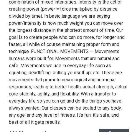
combination of mixed intensities. Intensity is the act of
creating power (power = force multiplied by distance
divided by time). In basic language we are saying
power/intensity is how much weight you can move over
the longest distance in the shortest amount of time. Our
goal is to create people who can do more, for longer and
faster, all while of course maintaining proper form and
technique. FUNCTIONAL MOVEMENTS — Movements
humans were built for. Movements that are natural and
safe. Movements we use in everyday life such as
squating, deadlifting, pulling yourself up, etc. These are
movements that promote neurological and hormonal
responses, leading to better health, actual strength, actual
core stability, agility, and flexibility. With a transfer to
everyday life so you can go and do the things you have
always wanted. Our classes can be scaled to any body,
any age, and any level of fitness. It's fun, it's safe, and
best of all it gets results.