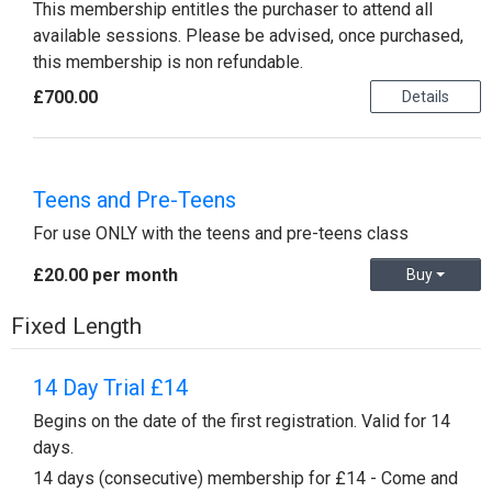
This membership entitles the purchaser to attend all
available sessions. Please be advised, once purchased,
this membership is non refundable.
£700.00
Details
Teens and Pre-Teens
For use ONLY with the teens and pre-teens class
£20.00 per month
Buy
Fixed Length
14 Day Trial £14
Begins on the date of the first registration. Valid for 14
days.
14 days (consecutive) membership for £14 - Come and