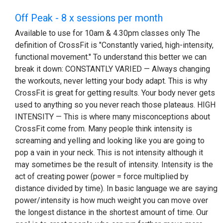
Off Peak - 8 x sessions per month
Available to use for 10am & 4.30pm classes only The
definition of CrossFit is "Constantly varied, high-intensity,
functional movement." To understand this better we can
break it down: CONSTANTLY VARIED — Always changing
the workouts, never letting your body adapt. This is why
CrossFit is great for getting results. Your body never gets
used to anything so you never reach those plateaus. HIGH
INTENSITY — This is where many misconceptions about
CrossFit come from. Many people think intensity is
screaming and yelling and looking like you are going to
pop a vain in your neck. This is not intensity although it
may sometimes be the result of intensity. Intensity is the
act of creating power (power = force multiplied by
distance divided by time). In basic language we are saying
power/intensity is how much weight you can move over
the longest distance in the shortest amount of time. Our