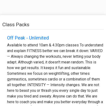
Class Packs
Off Peak - Unlimited
Available to attend 10am & 4.30pm classes To understand
and explain FITNESS better we can break it down: VARIED
— Always changing the workouts, never letting your body
adapt. Although varied, it doesn't mean random. This is
how we get results. It keeps it fun and sustainable.
Sometimes we focus on weightlifting, other times
gymnastics, sometimes cardio or a combination of them
all together. INTENSITY — Intensity changes. We are not
here to beast you or thrash you every single day to just
make you tired and sweaty. Anyone can do that. We are
here to coach you and make you better everyday through a