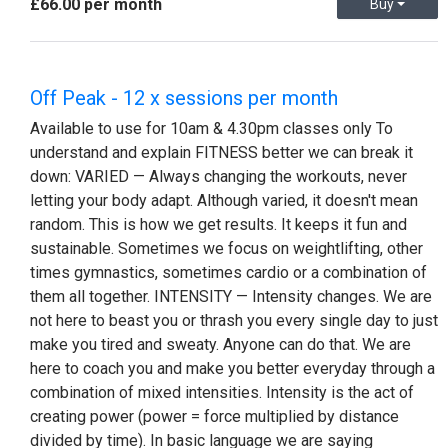
£66.00 per month
Buy
Off Peak - 12 x sessions per month
Available to use for 10am & 4.30pm classes only To
understand and explain FITNESS better we can break it
down: VARIED — Always changing the workouts, never
letting your body adapt. Although varied, it doesn't mean
random. This is how we get results. It keeps it fun and
sustainable. Sometimes we focus on weightlifting, other
times gymnastics, sometimes cardio or a combination of
them all together. INTENSITY — Intensity changes. We are
not here to beast you or thrash you every single day to just
make you tired and sweaty. Anyone can do that. We are
here to coach you and make you better everyday through a
combination of mixed intensities. Intensity is the act of
creating power (power = force multiplied by distance
divided by time). In basic language we are saying