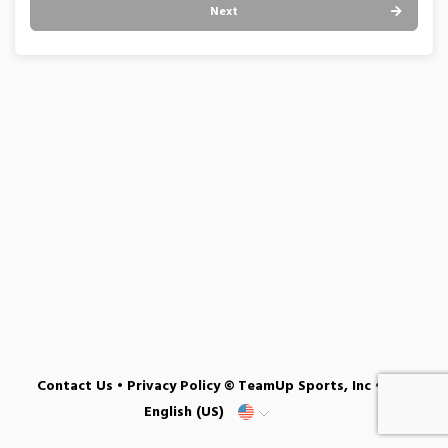
Next
Contact Us
•
Privacy Policy
© TeamUp Sports, Inc •
English (US)