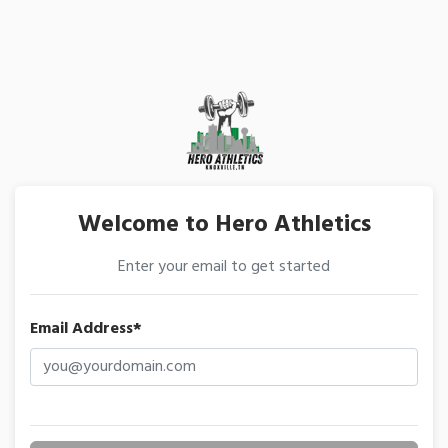
Welcome to Hero Athletics
Enter your email to get started
Email Address*