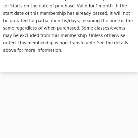
for Starts on the date of purchase. Valid for 1 month.. If the
start date of this membership has already passed, it will not
be prorated for partial months/days, meaning the price is the
same regardless of when purchased. Some classes/events
may be excluded from this membership. Unless otherwise
noted, this membership is non-transferable. See the details
above for more information.