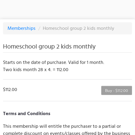
Memberships
/
Homeschool group 2 kids monthly
Homeschool group 2 kids monthly
Starts on the date of purchase. Valid for 1 month.
Two kids month 28 x 4. = 112.00
$112.00
Buy - $112.00
Terms and Conditions
This membership will entitle the purchaser to a partial or
complete discount on events/classes offered by the business