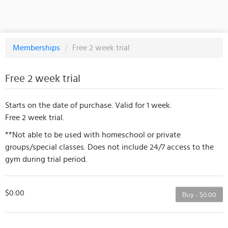
Memberships
/
Free 2 week trial
Free 2 week trial
Starts on the date of purchase. Valid for 1 week.
Free 2 week trial.
**Not able to be used with homeschool or private
groups/special classes. Does not include 24/7 access to the
gym during trial period.
$0.00
Buy - $0.00