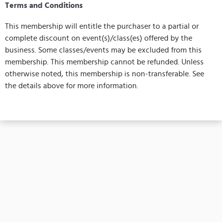
Terms and Conditions
This membership will entitle the purchaser to a partial or
complete discount on event(s)/class(es) offered by the
business. Some classes/events may be excluded from this
membership. This membership cannot be refunded. Unless
otherwise noted, this membership is non-transferable. See
the details above for more information.