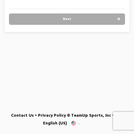
Next
Contact Us
•
Privacy Policy
© TeamUp Sports, Inc •
English (US)