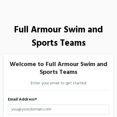
Full Armour Swim and
Sports Teams
Welcome to Full Armour Swim and
Sports Teams
Enter your email to get started
Email Address*