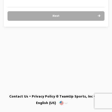
Next
Contact Us
•
Privacy Policy
© TeamUp Sports, Inc •
English (US)