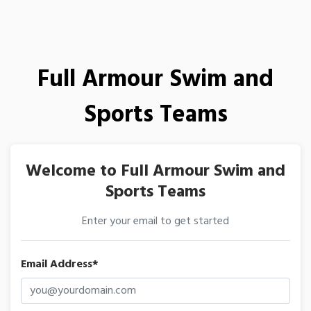
Full Armour Swim and
Sports Teams
Welcome to Full Armour Swim and
Sports Teams
Enter your email to get started
Email Address*