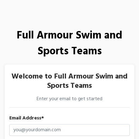
Full Armour Swim and
Sports Teams
Welcome to Full Armour Swim and
Sports Teams
Enter your email to get started
Email Address*