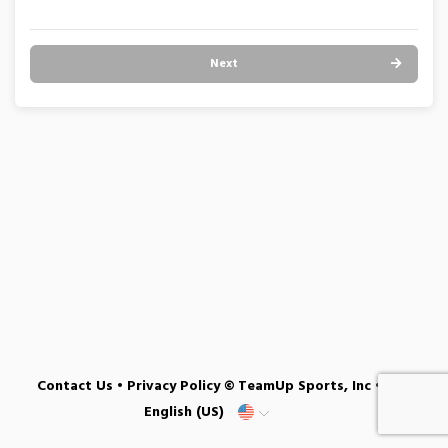
Next
Contact Us
•
Privacy Policy
© TeamUp Sports, Inc •
English (US)