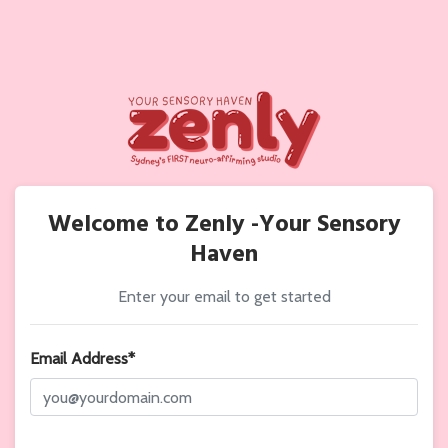
Welcome to Zenly -Your Sensory
Haven
Enter your email to get started
Email Address*