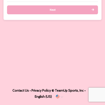
Next
Contact Us
•
Privacy Policy
© TeamUp Sports, Inc •
English (US)