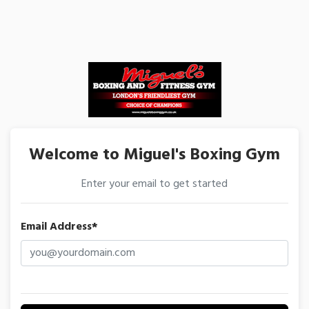
Welcome to Miguel's Boxing Gym
Enter your email to get started
Email Address*