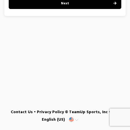
Next
Contact Us
•
Privacy Policy
© TeamUp Sports, Inc •
English (US)