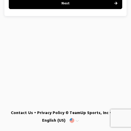
Next
Contact Us
•
Privacy Policy
© TeamUp Sports, Inc •
English (US)