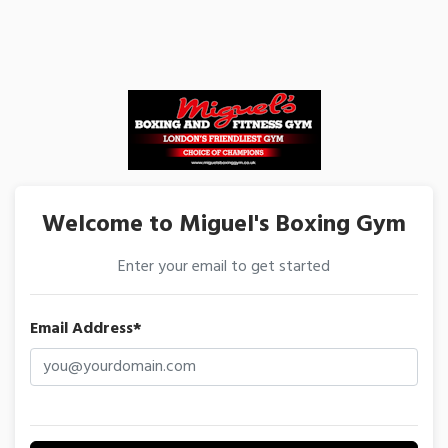
Welcome to Miguel's Boxing Gym
Enter your email to get started
Email Address*