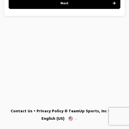
Next
Contact Us
•
Privacy Policy
© TeamUp Sports, Inc •
English (US)