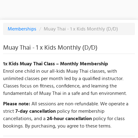
Memberships
/
Muay Thai - 1 x Kids Monthly (D/D)
Muay Thai - 1 x Kids Monthly (D/D)
1x Kids Muay Thai Class – Monthly Membership
Enrol one child in our all-kids Muay Thai classes, with
unlimited classes per month led by a qualified instructor.
Classes focus on fitness, confidence, and learning the
fundamentals of Muay Thai in a safe and fun environment.
Please note:
All sessions are non-refundable. We operate a
strict
7-day cancellation
policy for membership
cancellations, and a
24-hour cancellation
policy for class
bookings. By purchasing, you agree to these terms.