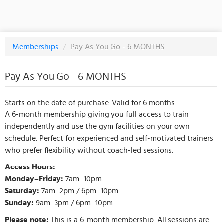
Memberships
/
Pay As You Go - 6 MONTHS
Pay As You Go - 6 MONTHS
Starts on the date of purchase. Valid for 6 months.
A 6-month membership giving you full access to train
independently and use the gym facilities on your own
schedule. Perfect for experienced and self-motivated trainers
who prefer flexibility without coach-led sessions.
Access Hours:
Monday–Friday:
7am–10pm
Saturday:
7am–2pm / 6pm–10pm
Sunday:
9am–3pm / 6pm–10pm
Please note:
This is a 6-month membership. All sessions are