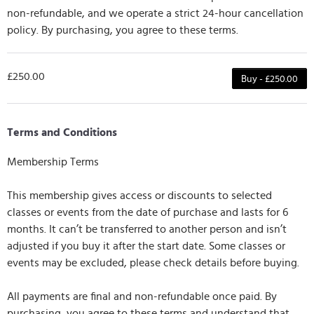
non-refundable, and we operate a strict 24-hour cancellation
policy. By purchasing, you agree to these terms.
£250.00
Buy - £250.00
Terms and Conditions
Membership Terms
This membership gives access or discounts to selected
classes or events from the date of purchase and lasts for 6
months. It can’t be transferred to another person and isn’t
adjusted if you buy it after the start date. Some classes or
events may be excluded, please check details before buying.
All payments are final and non-refundable once paid. By
purchasing, you agree to these terms and understand that