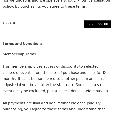
non-refundable, and we operate a strict 24-hour cancellation
policy. By purchasing, you agree to these terms.
£550.00
Buy - £550.00
Terms and Conditions
Membership Terms
This membership gives access or discounts to selected
classes or events from the date of purchase and lasts for 12
months. It can’t be transferred to another person and isn’t
adjusted if you buy it after the start date. Some classes or
events may be excluded, please check details before buying.
All payments are final and non-refundable once paid. By
purchasing, you agree to these terms and understand that