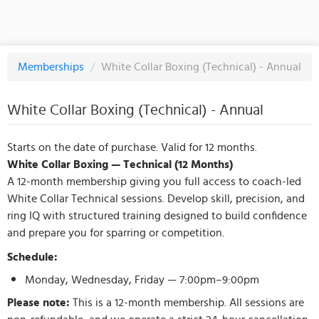
Memberships
/
White Collar Boxing (Technical) - Annual
White Collar Boxing (Technical) - Annual
Starts on the date of purchase. Valid for 12 months.
White Collar Boxing — Technical (12 Months)
A 12-month membership giving you full access to coach-led
White Collar Technical sessions. Develop skill, precision, and
ring IQ with structured training designed to build confidence
and prepare you for sparring or competition.
Schedule:
Monday, Wednesday, Friday — 7:00pm–9:00pm
Please note:
This is a 12-month membership. All sessions are