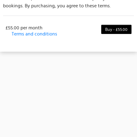
bookings. By purchasing, you agree to these terms.
£55.00 per month
Buy - £55.00
Terms and conditions
Membership Terms
This membership gives access or discounts to
selected classes or events from the date of purchase
and lasts for 4 weeks. It can’t be transferred to
another person and isn’t adjusted if you buy it after
the start date. Some classes or events may be
excluded, please check details before buying.
All payments are final and non-refundable once
paid. By purchasing, you agree to these terms and
understand that refunds won’t be given for any
reason, including missed sessions, change of mind,
or unused time. Please make sure this membership
suits your schedule and needs before purchasing.