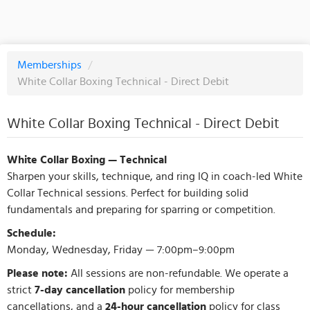
Memberships
/
White Collar Boxing Technical - Direct Debit
White Collar Boxing Technical - Direct Debit
White Collar Boxing — Technical
Sharpen your skills, technique, and ring IQ in coach-led White
Collar Technical sessions. Perfect for building solid
fundamentals and preparing for sparring or competition.
Schedule:
Monday, Wednesday, Friday — 7:00pm–9:00pm
Please note:
All sessions are non-refundable. We operate a
strict
7-day cancellation
policy for membership
cancellations, and a
24-hour cancellation
policy for class