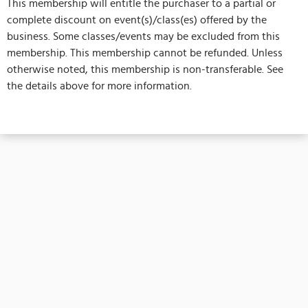
This membership will entitle the purchaser to a partial or
complete discount on event(s)/class(es) offered by the
business. Some classes/events may be excluded from this
membership. This membership cannot be refunded. Unless
otherwise noted, this membership is non-transferable. See
the details above for more information.