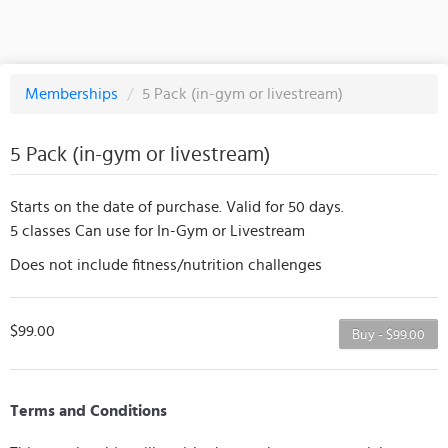
Memberships
/
5 Pack (in-gym or livestream)
5 Pack (in-gym or livestream)
Starts on the date of purchase. Valid for 50 days.
5 classes Can use for In-Gym or Livestream
Does not include fitness/nutrition challenges
$99.00
Buy - $99.00
Terms and Conditions