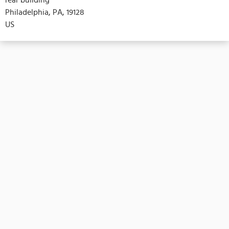
Philadelphia, PA, 19128
US