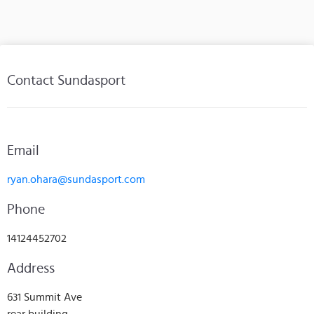
Contact Sundasport
Email
ryan.ohara@sundasport.com
Phone
14124452702
Address
631 Summit Ave
rear building