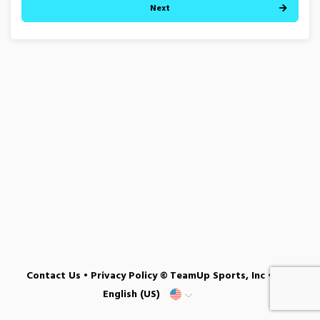
Next
Contact Us
•
Privacy Policy
© TeamUp Sports, Inc •
English (US)