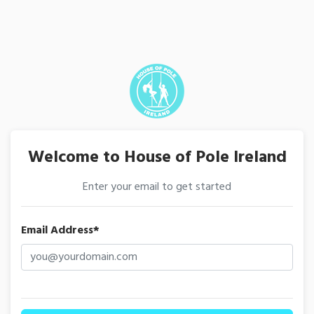
Welcome to House of Pole Ireland
Enter your email to get started
Email Address*