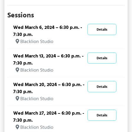
Sessions
Wed March 6, 2024 – 6:30 p.m. -
Details
7:30 p.m.
Blacklion Studio
Wed March 13, 2024 – 6:30 p.m. -
Details
7:30 p.m.
Blacklion Studio
Wed March 20, 2024 – 6:30 p.m. -
Details
7:30 p.m.
Blacklion Studio
Wed March 27, 2024 – 6:30 p.m. -
Details
7:30 p.m.
Blacklion Studio