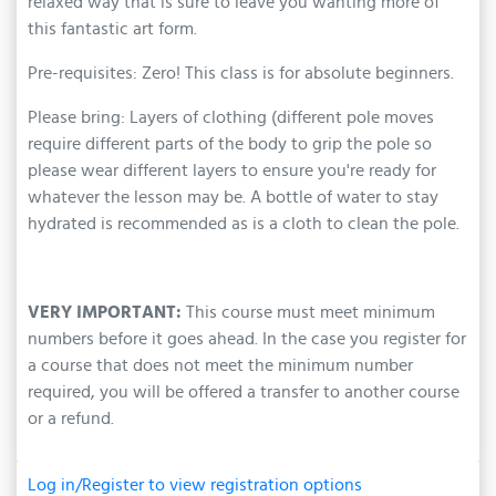
relaxed way that is sure to leave you wanting more of
this fantastic art form.
Pre-requisites: Zero! This class is for absolute beginners.
Please bring: Layers of clothing (different pole moves
require different parts of the body to grip the pole so
please wear different layers to ensure you're ready for
whatever the lesson may be. A bottle of water to stay
hydrated is recommended as is a cloth to clean the pole.
VERY IMPORTANT:
This course must meet minimum
numbers before it goes ahead. In the case you register for
a course that does not meet the minimum number
required, you will be offered a transfer to another course
or a refund.
Log in/Register to view registration options