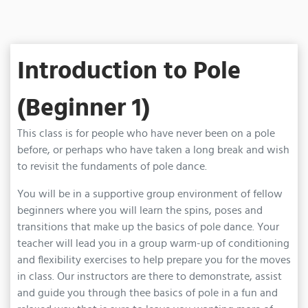
Introduction to Pole
(Beginner 1)
This class is for people who have never been on a pole
before, or perhaps who have taken a long break and wish
to revisit the fundaments of pole dance.
You will be in a supportive group environment of fellow
beginners where you will learn the spins, poses and
transitions that make up the basics of pole dance. Your
teacher will lead you in a group warm-up of conditioning
and flexibility exercises to help prepare you for the moves
in class. Our instructors are there to demonstrate, assist
and guide you through thee basics of pole in a fun and