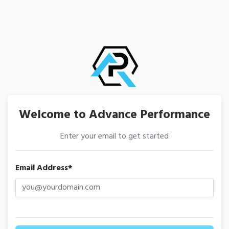
Welcome to Advance Performance
Enter your email to get started
Email Address*