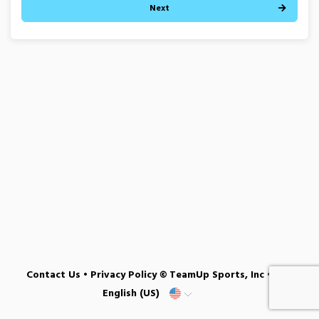
Next
Contact Us
•
Privacy Policy
© TeamUp Sports, Inc •
English (US)