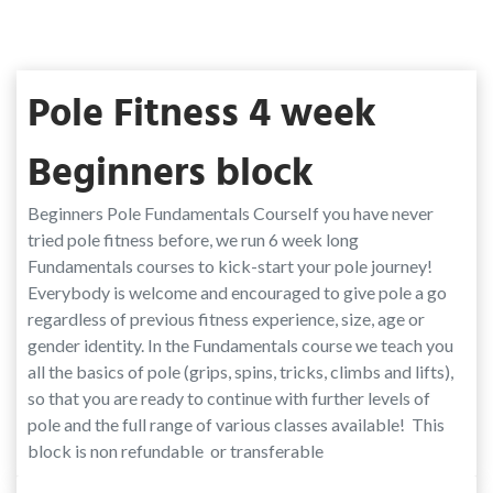
Pole Fitness 4 week
Beginners block
Beginners Pole Fundamentals CourseIf you have never
tried pole fitness before, we run 6 week long
Fundamentals courses to kick-start your pole journey!
Everybody is welcome and encouraged to give pole a go
regardless of previous fitness experience, size, age or
gender identity. In the Fundamentals course we teach you
all the basics of pole (grips, spins, tricks, climbs and lifts),
so that you are ready to continue with further levels of
pole and the full range of various classes available! This
block is non refundable or transferable