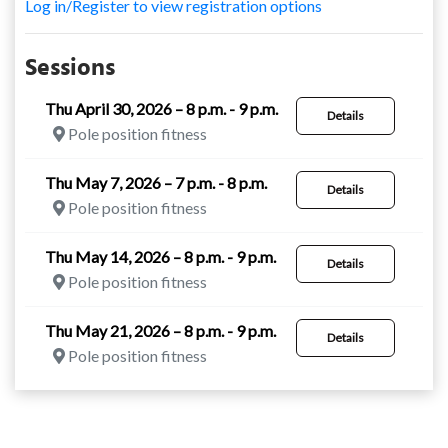
Log in/Register to view registration options
Sessions
Thu April 30, 2026 – 8 p.m. - 9 p.m.
Details
Pole position fitness
Thu May 7, 2026 – 7 p.m. - 8 p.m.
Details
Pole position fitness
Thu May 14, 2026 – 8 p.m. - 9 p.m.
Details
Pole position fitness
Thu May 21, 2026 – 8 p.m. - 9 p.m.
Details
Pole position fitness