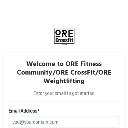
Welcome to ORE Fitness
Community/ORE CrossFit/ORE
Weightlifting
Enter your email to get started
Email Address*