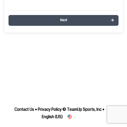
Next
Contact Us
•
Privacy Policy
© TeamUp Sports, Inc •
English (US)