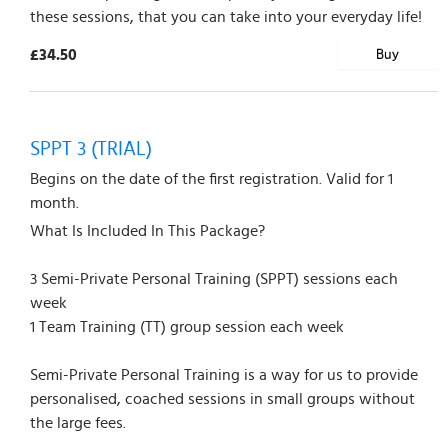
these sessions, that you can take into your everyday life!
£34.50
Buy
SPPT 3 (TRIAL)
Begins on the date of the first registration. Valid for 1
month.
What Is Included In This Package?
3 Semi-Private Personal Training (SPPT) sessions each
week
1 Team Training (TT) group session each week
Semi-Private Personal Training is a way for us to provide
personalised, coached sessions in small groups without
the large fees.