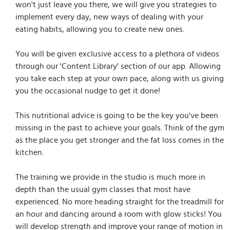
won't just leave you there, we will give you strategies to
implement every day, new ways of dealing with your
eating habits, allowing you to create new ones.
You will be given exclusive access to a plethora of videos
through our 'Content Library' section of our app. Allowing
you take each step at your own pace, along with us giving
you the occasional nudge to get it done!
This nutritional advice is going to be the key you've been
missing in the past to achieve your goals. Think of the gym
as the place you get stronger and the fat loss comes in the
kitchen.
The training we provide in the studio is much more in
depth than the usual gym classes that most have
experienced. No more heading straight for the treadmill for
an hour and dancing around a room with glow sticks! You
will develop strength and improve your range of motion in