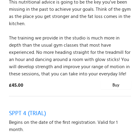
This nutritional advice is going to be the key you've been
missing in the past to achieve your goals. Think of the gym
as the place you get stronger and the fat loss comes in the
kitchen.
The training we provide in the studio is much more in
depth than the usual gym classes that most have
experienced. No more heading straight for the treadmill for
an hour and dancing around a room with glow sticks! You
will develop strength and improve your range of motion in
these sessions, that you can take into your everyday life!
£45.00
Buy
SPPT 4 (TRIAL)
Begins on the date of the first registration. Valid for 1
month.