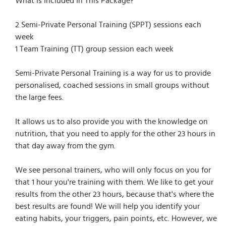
What Is Included In This Package?
2 Semi-Private Personal Training (SPPT) sessions each
week
1 Team Training (TT) group session each week
Semi-Private Personal Training is a way for us to provide
personalised, coached sessions in small groups without
the large fees.
It allows us to also provide you with the knowledge on
nutrition, that you need to apply for the other 23 hours in
that day away from the gym.
We see personal trainers, who will only focus on you for
that 1 hour you're training with them. We like to get your
results from the other 23 hours, because that's where the
best results are found! We will help you identify your
eating habits, your triggers, pain points, etc. However, we