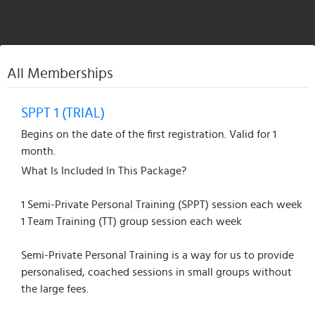
All Memberships
SPPT 1 (TRIAL)
Begins on the date of the first registration. Valid for 1
month.
What Is Included In This Package?
1 Semi-Private Personal Training (SPPT) session each week
1 Team Training (TT) group session each week
Semi-Private Personal Training is a way for us to provide
personalised, coached sessions in small groups without
the large fees.