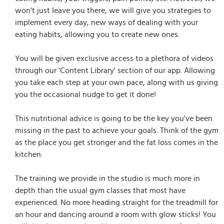
won't just leave you there, we will give you strategies to
implement every day, new ways of dealing with your
eating habits, allowing you to create new ones.
You will be given exclusive access to a plethora of videos
through our 'Content Library' section of our app. Allowing
you take each step at your own pace, along with us giving
you the occasional nudge to get it done!
This nutritional advice is going to be the key you've been
missing in the past to achieve your goals. Think of the gym
as the place you get stronger and the fat loss comes in the
kitchen.
The training we provide in the studio is much more in
depth than the usual gym classes that most have
experienced. No more heading straight for the treadmill for
an hour and dancing around a room with glow sticks! You