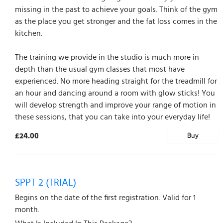
missing in the past to achieve your goals. Think of the gym
as the place you get stronger and the fat loss comes in the
kitchen.
The training we provide in the studio is much more in
depth than the usual gym classes that most have
experienced. No more heading straight for the treadmill for
an hour and dancing around a room with glow sticks! You
will develop strength and improve your range of motion in
these sessions, that you can take into your everyday life!
£24.00
Buy
SPPT 2 (TRIAL)
Begins on the date of the first registration. Valid for 1
month.