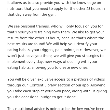
It allows us to also provide you with the knowledge on
nutrition, that you need to apply for the other 23 hours in
that day away from the gym.
We see personal trainers, who will only focus on you for
that 1 hour you're training with them. We like to get your
results from the other 23 hours, because that's where the
best results are found! We will help you identify your
eating habits, your triggers, pain points, etc. However, we
won't just leave you there, we will give you strategies to
implement every day, new ways of dealing with your
eating habits, allowing you to create new ones.
You will be given exclusive access to a plethora of videos
through our 'Content Library' section of our app. Allowing
you take each step at your own pace, along with us giving
you the occasional nudge to get it done!
This nutritional advice is going to be the key you've been