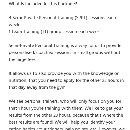
What Is Included In This Package?
4 Semi-Private Personal Training (SPPT) sessions each
week
1 Team Training (TT) group session each week
Semi-Private Personal Training is a way for us to provide
personalised, coached sessions in small groups without
the large fees.
It allows us to also provide you with the knowledge on
nutrition, that you need to apply for the other 23 hours in
that day away from the gym.
We see personal trainers, who will only focus on you for
that 1 hour you're training with them. We like to get your
results from the other 23 hours, because that's where the
best results are found! We will help you identify your
eating habits, your triggers, pain points, etc. However, we