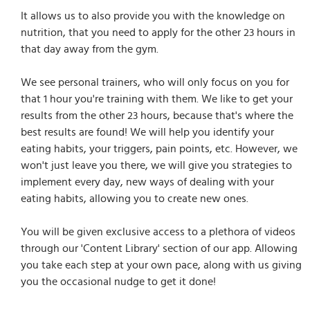
It allows us to also provide you with the knowledge on
nutrition, that you need to apply for the other 23 hours in
that day away from the gym.
We see personal trainers, who will only focus on you for
that 1 hour you're training with them. We like to get your
results from the other 23 hours, because that's where the
best results are found! We will help you identify your
eating habits, your triggers, pain points, etc. However, we
won't just leave you there, we will give you strategies to
implement every day, new ways of dealing with your
eating habits, allowing you to create new ones.
You will be given exclusive access to a plethora of videos
through our 'Content Library' section of our app. Allowing
you take each step at your own pace, along with us giving
you the occasional nudge to get it done!