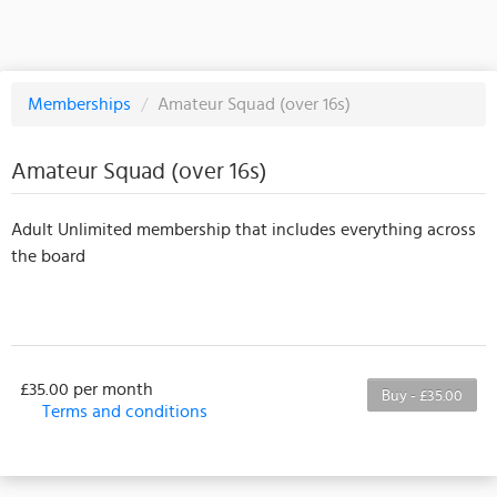
Memberships
/
Amateur Squad (over 16s)
Amateur Squad (over 16s)
Adult Unlimited membership that includes everything across
the board
£35.00 per month
Buy - £35.00
Terms and conditions
This membership bills every month. Payment for the
first partial period will be prorated according to the
days remaining in the period. This membership