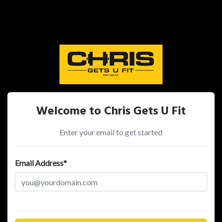
Welcome to Chris Gets U Fit
Enter your email to get started
Email Address*