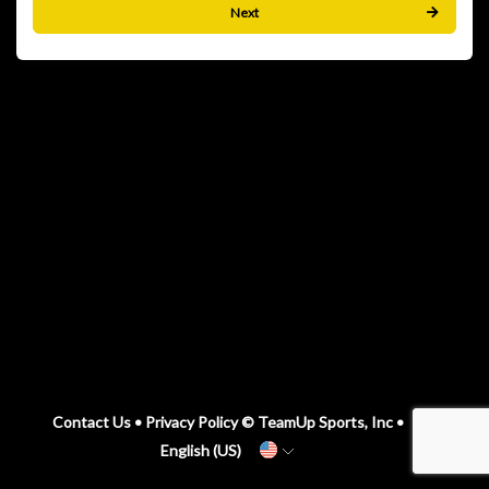
Next
Contact Us
•
Privacy Policy
© TeamUp Sports, Inc •
English (US)