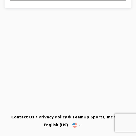
Contact Us
•
Privacy Policy
© TeamUp Sports, Inc •
English (US)