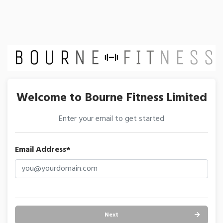
Welcome to Bourne Fitness Limited
Enter your email to get started
Email Address*
Next