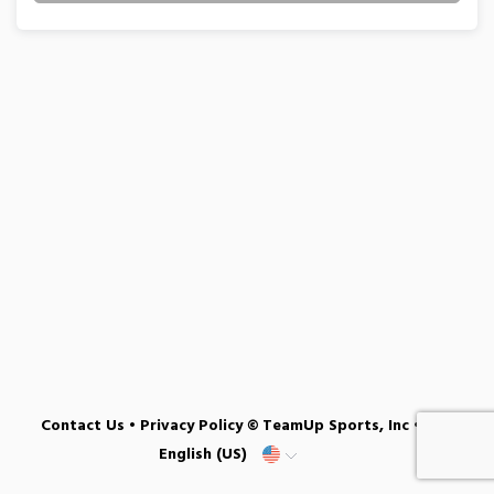
Contact Us
•
Privacy Policy
© TeamUp Sports, Inc •
English (US)