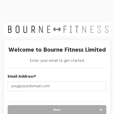
Welcome to Bourne Fitness Limited
Enter your email to get started
Email Address*
Next