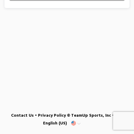
Contact Us
•
Privacy Policy
© TeamUp Sports, Inc •
English (US)