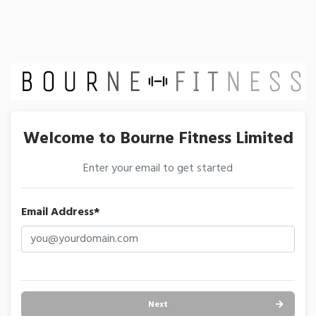
Welcome to Bourne Fitness Limited
Enter your email to get started
Email Address*
Next