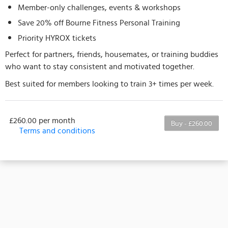
Member-only challenges, events & workshops
Save 20% off Bourne Fitness Personal Training
Priority HYROX tickets
Perfect for partners, friends, housemates, or training buddies
who want to stay consistent and motivated together.
Best suited for members looking to train 3+ times per week.
£260.00 per month
Buy - £260.00
Terms and conditions
This membership bills every month. The first
payment is due on the membership's start date. This
membership entitles the purchaser to a full or
partial discount on events/classes offered by the
business. Some classes/events may be excluded
from this membership. Unless otherwise noted, this
membership is non-transferable. Your payment
details will be securely stored in our system for the
duration of the membership.