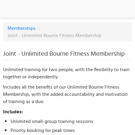
Memberships
/
Joint - Unlimited Bourne Fitness Membership
Joint - Unlimited Bourne Fitness Membership
Unlimited training for two people, with the flexibility to train
together or independently.
Includes all the benefits of our Unlimited Bourne Fitness
Membership, with the added accountability and motivation
of training as a duo.
Includes:
Unlimited small-group training sessions
Priority booking for peak times