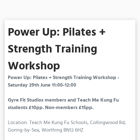
Power Up: Pilates +
Strength Training
Workshop
Power Up: Pilates + Strength Training Workshop -
Saturday 29th June 11:00-12:00
Gyre Fit Studios members and Teach Me Kung Fu
students £10pp. Non-members £15pp.
Location: Teach Me Kung Fu Schools, Collingwood Rd,
Goring-by-Sea, Worthing BN12 6HZ