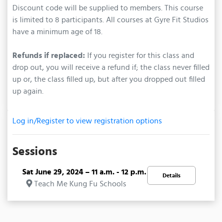
Discount code will be supplied to members. This course
is limited to 8 participants. All courses at Gyre Fit Studios
have a minimum age of 18.
Refunds if replaced:
If you register for this class and
drop out, you will receive a refund if; the class never filled
up or, the class filled up, but after you dropped out filled
up again.
Log in/Register to view registration options
Sessions
Sat June 29, 2024 – 11 a.m. - 12 p.m.
Details
Teach Me Kung Fu Schools