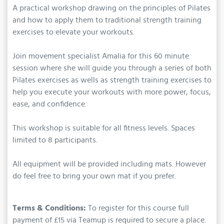
A practical workshop drawing on the principles of Pilates
and how to apply them to traditional strength training
exercises to elevate your workouts.
Join movement specialist Amalia for this 60 minute
session where she will guide you through a series of both
Pilates exercises as wells as strength training exercises to
help you execute your workouts with more power, focus,
ease, and confidence.
This workshop is suitable for all fitness levels. Spaces
limited to 8 participants.
All equipment will be provided including mats. However
do feel free to bring your own mat if you prefer.
Terms & Conditions:
To register for this course full
payment of £15 via Teamup is required to secure a place.