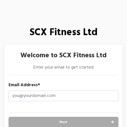
SCX Fitness Ltd
Welcome to SCX Fitness Ltd
Enter your email to get started
Email Address*
Next