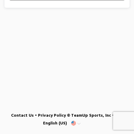
Contact Us
•
Privacy Policy
© TeamUp Sports, Inc •
English (US)