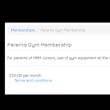
Memberships
/
Parents Gym Membership
Parents Gym Membership
For parents of MKM Juniors, use of gym equipment at the 
£20.00 per month
Terms and conditions
This membership bills every month. Payment for the f
purchaser to a full or partial discount on events/
noted, this membership is non-transferable. Your pa